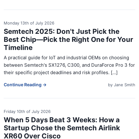
Monday 13th of July 2026
Semtech 2025: Don't Just Pick the
Best Chip—Pick the Right One for Your
Timeline
A practical guide for IoT and industrial OEMs on choosing
between Semtech's SX1276, C300, and DuraForce Pro 3 for
their specific project deadlines and risk profiles. [...]
Continue Reading →
by
Jane Smith
Friday 10th of July 2026
When 5 Days Beat 3 Weeks: How a
Startup Chose the Semtech Airlink
XR60 Over Cisco