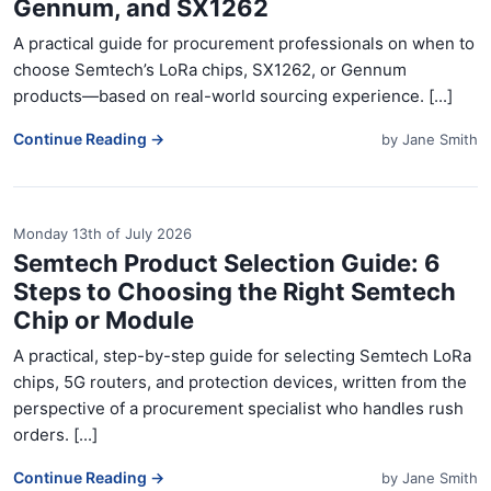
Gennum, and SX1262
A practical guide for procurement professionals on when to
choose Semtech’s LoRa chips, SX1262, or Gennum
products—based on real-world sourcing experience. [...]
Continue Reading →
by
Jane Smith
Monday 13th of July 2026
Semtech Product Selection Guide: 6
Steps to Choosing the Right Semtech
Chip or Module
A practical, step-by-step guide for selecting Semtech LoRa
chips, 5G routers, and protection devices, written from the
perspective of a procurement specialist who handles rush
orders. [...]
Continue Reading →
by
Jane Smith