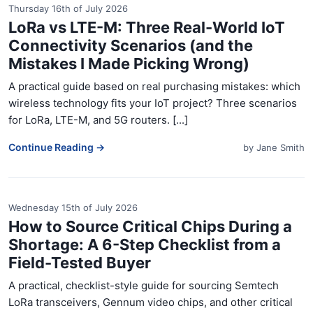
Thursday 16th of July 2026
LoRa vs LTE-M: Three Real-World IoT
Connectivity Scenarios (and the
Mistakes I Made Picking Wrong)
A practical guide based on real purchasing mistakes: which
wireless technology fits your IoT project? Three scenarios
for LoRa, LTE-M, and 5G routers. [...]
Continue Reading →
by
Jane Smith
Wednesday 15th of July 2026
How to Source Critical Chips During a
Shortage: A 6-Step Checklist from a
Field-Tested Buyer
A practical, checklist-style guide for sourcing Semtech
LoRa transceivers, Gennum video chips, and other critical