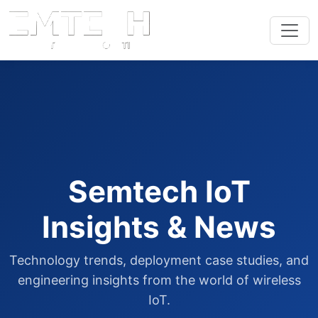
Semtech IoT
Insights & News
Technology trends, deployment case studies, and
engineering insights from the world of wireless
IoT.