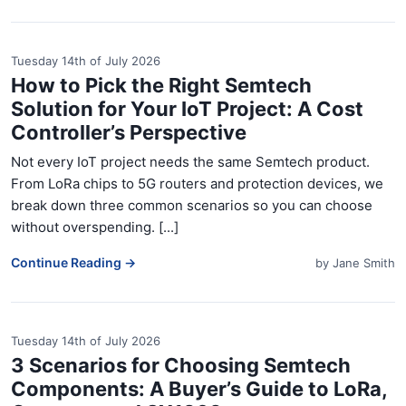
Tuesday 14th of July 2026
How to Pick the Right Semtech
Solution for Your IoT Project: A Cost
Controller’s Perspective
Not every IoT project needs the same Semtech product.
From LoRa chips to 5G routers and protection devices, we
break down three common scenarios so you can choose
without overspending. [...]
Continue Reading →
by
Jane Smith
Tuesday 14th of July 2026
3 Scenarios for Choosing Semtech
Components: A Buyer’s Guide to LoRa,