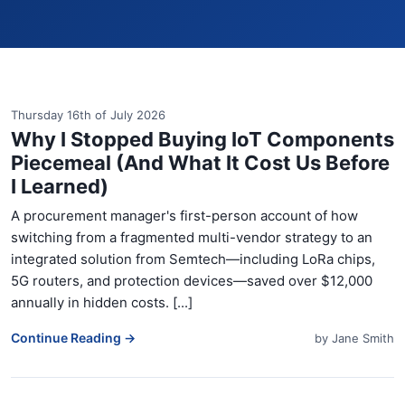
Thursday 16th of July 2026
Why I Stopped Buying IoT Components
Piecemeal (And What It Cost Us Before
I Learned)
A procurement manager's first-person account of how
switching from a fragmented multi-vendor strategy to an
integrated solution from Semtech—including LoRa chips,
5G routers, and protection devices—saved over $12,000
annually in hidden costs. [...]
Continue Reading →
by
Jane Smith