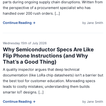
parts during ongoing supply chain disruptions. Written from
the perspective of a procurement specialist who has
handled over 200 rush orders. [...]
Continue Reading →
by
Jane Smith
Wednesday 15th of July 2026
Why Semiconductor Specs Are Like
Flip Phone Instructions (and Why
That’s a Good Thing)
A quality inspector argues that deep technical
documentation (like LoRa chip datasheets) isn't a barrier but
the best tool for customer education. Misreading specs
leads to costly mistakes; understanding them builds
smarter IoT designs. [...]
Continue Reading →
by
Jane Smith