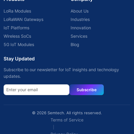
LoRa Modules
About Us
LoRaWAN Gateways
Industries
IoT Platforms
Innovation
Wireless SoCs
Services
5G IoT Modules
Blog
Stay Updated
Subscribe to our newsletter for IoT insights and technology
updates.
Subscribe
© 2026 Semtech. All rights reserved.
Terms of Service
|