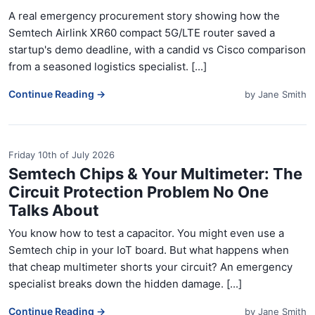
A real emergency procurement story showing how the
Semtech Airlink XR60 compact 5G/LTE router saved a
startup's demo deadline, with a candid vs Cisco comparison
from a seasoned logistics specialist. [...]
Continue Reading →
by
Jane Smith
Friday 10th of July 2026
Semtech Chips & Your Multimeter: The
Circuit Protection Problem No One
Talks About
You know how to test a capacitor. You might even use a
Semtech chip in your IoT board. But what happens when
that cheap multimeter shorts your circuit? An emergency
specialist breaks down the hidden damage. [...]
Continue Reading →
by
Jane Smith