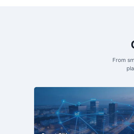
From sma
pl