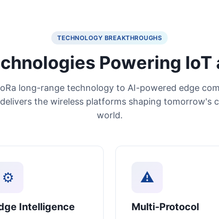
TECHNOLOGY BREAKTHROUGHS
chnologies Powering IoT 
oRa long-range technology to AI-powered edge com
delivers the wireless platforms shaping tomorrow's 
world.
⚙
⚠
dge Intelligence
Multi-Protocol