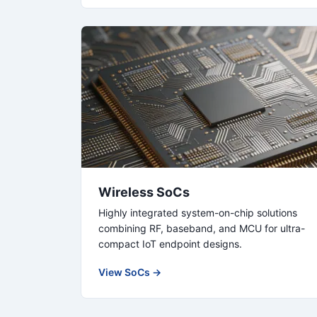
Wireless SoCs
Highly integrated system-on-chip solutions
combining RF, baseband, and MCU for ultra-
compact IoT endpoint designs.
View SoCs →