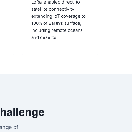
LoRa-enabled direct-to-
satellite connectivity
extending IoT coverage to
100% of Earth's surface,
including remote oceans
and deserts.
Challenge
ange of