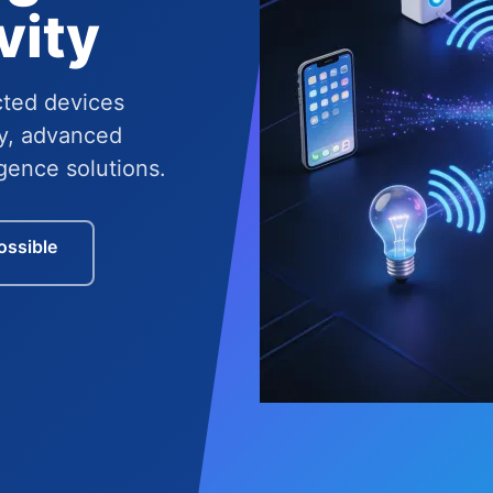
vity
cted devices
y, advanced
igence solutions.
ossible