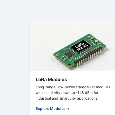
LoRa Modules
Long-range, low-power transceiver modules
with sensitivity down to -148 dBm for
industrial and smart city applications.
Explore Modules →