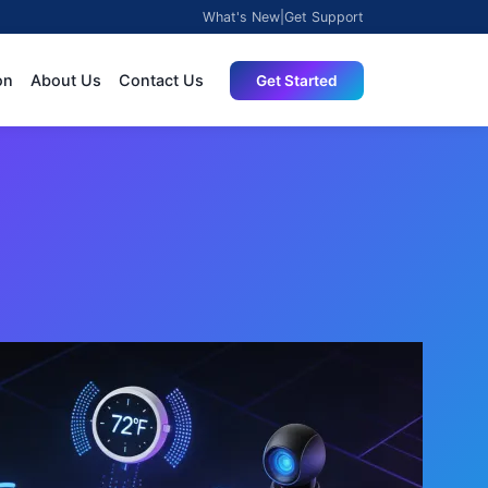
What's New
|
Get Support
on
About Us
Contact Us
Get Started