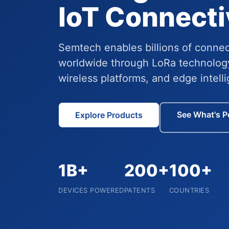
IoT Connecti
Semtech enables billions of conne
worldwide through LoRa technolog
wireless platforms, and edge intell
See What's P
Explore Products
1B+
200+
100+
DEVICES POWERED
PATENTS
COUNTRIES