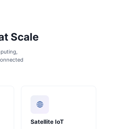
at Scale
puting,
connected
🌐
Satellite IoT