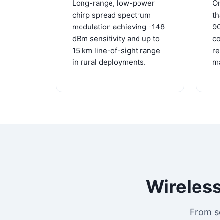
Long-range, low-power
On
chirp spread spectrum
th
modulation achieving -148
9
dBm sensitivity and up to
co
15 km line-of-sight range
re
in rural deployments.
ma
Wireless
From s