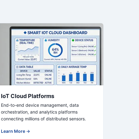
IoT Cloud Platforms
End-to-end device management, data
orchestration, and analytics platforms
connecting millions of distributed sensors.
Learn More →