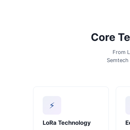
Core Te
From L
Semtech 
⚡
LoRa Technology
E