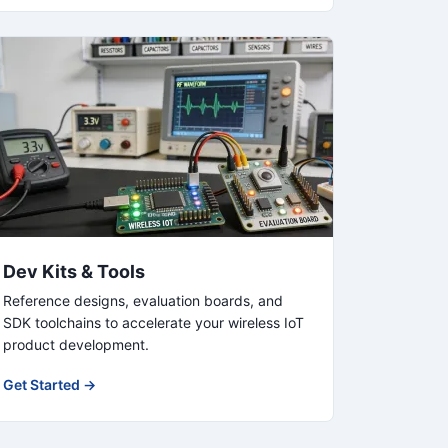
Dev Kits & Tools
Reference designs, evaluation boards, and
SDK toolchains to accelerate your wireless IoT
product development.
Get Started →