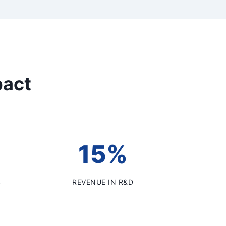
pact
15%
S
REVENUE IN R&D