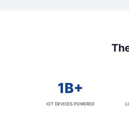
The
1B+
IOT DEVICES POWERED
L