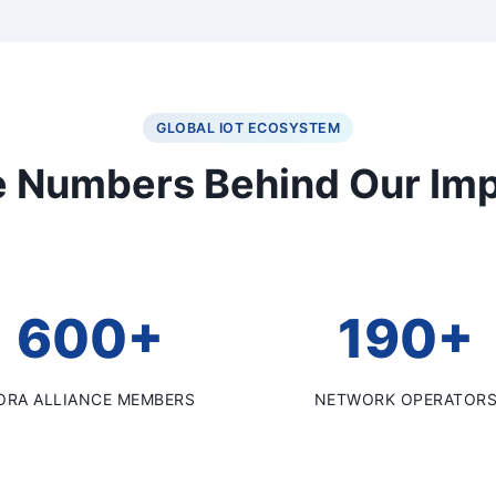
GLOBAL IOT ECOSYSTEM
 Numbers Behind Our Im
600+
190+
ORA ALLIANCE MEMBERS
NETWORK OPERATOR