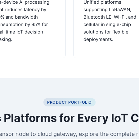
-device AI processing
Unified platforms
at reduces latency by
supporting LoRaWAN,
0% and bandwidth
Bluetooth LE, Wi-Fi, and
nsumption by 95% for
cellular in single-chip
al-time IoT decision
solutions for flexible
king.
deployments.
PRODUCT PORTFOLIO
 Platforms for Every IoT 
ensor node to cloud gateway, explore the complete r