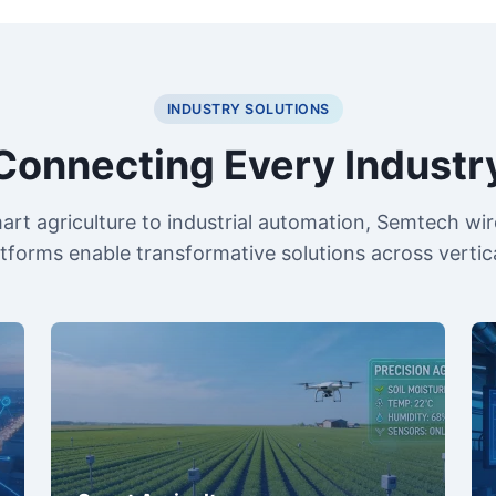
INDUSTRY SOLUTIONS
Connecting Every Industr
rt agriculture to industrial automation, Semtech wir
atforms enable transformative solutions across vertica