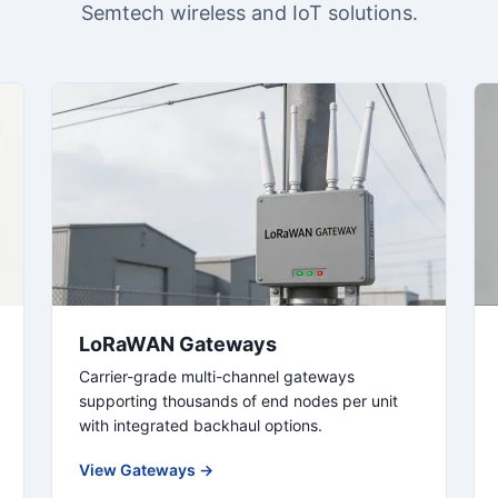
Semtech wireless and IoT solutions.
LoRaWAN Gateways
Carrier-grade multi-channel gateways
supporting thousands of end nodes per unit
with integrated backhaul options.
View Gateways →