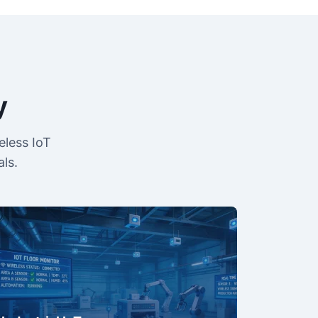
y
eless IoT
ls.