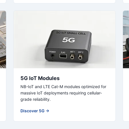
5G IoT Modules
NB-IoT and LTE Cat-M modules optimized for
massive IoT deployments requiring cellular-
grade reliability.
Discover 5G →