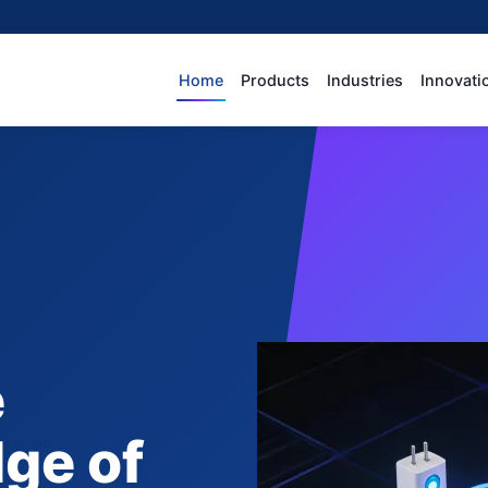
Home
Products
Industries
Innovati
e
dge of