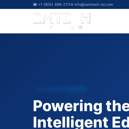
☎ +1 (805) 498-2111
✉
info@semtech-iot.com
WIRELESS & IOT PIONEER
Powering th
Intelligent E