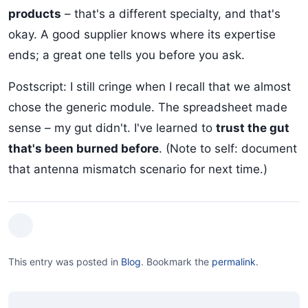
products
– that's a different specialty, and that's
okay. A good supplier knows where its expertise
ends; a great one tells you before you ask.
Postscript: I still cringe when I recall that we almost
chose the generic module. The spreadsheet made
sense – my gut didn't. I've learned to
trust the gut
that's been burned before
. (Note to self: document
that antenna mismatch scenario for next time.)
This entry was posted in
Blog
.
Bookmark the
permalink
.