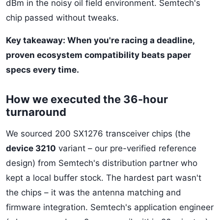
dBm in the noisy oil field environment. Semtech's
chip passed without tweaks.
Key takeaway: When you're racing a deadline,
proven ecosystem compatibility beats paper
specs every time.
How we executed the 36-hour
turnaround
We sourced 200 SX1276 transceiver chips (the
device 3210
variant – our pre-verified reference
design) from Semtech's distribution partner who
kept a local buffer stock. The hardest part wasn't
the chips – it was the antenna matching and
firmware integration. Semtech's application engineer