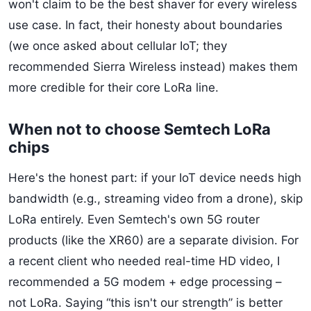
won't claim to be the best shaver for every wireless
use case. In fact, their honesty about boundaries
(we once asked about cellular IoT; they
recommended Sierra Wireless instead) makes them
more credible for their core LoRa line.
When not to choose Semtech LoRa
chips
Here's the honest part: if your IoT device needs high
bandwidth (e.g., streaming video from a drone), skip
LoRa entirely. Even Semtech's own 5G router
products (like the XR60) are a separate division. For
a recent client who needed real-time HD video, I
recommended a 5G modem + edge processing –
not LoRa. Saying “this isn't our strength” is better