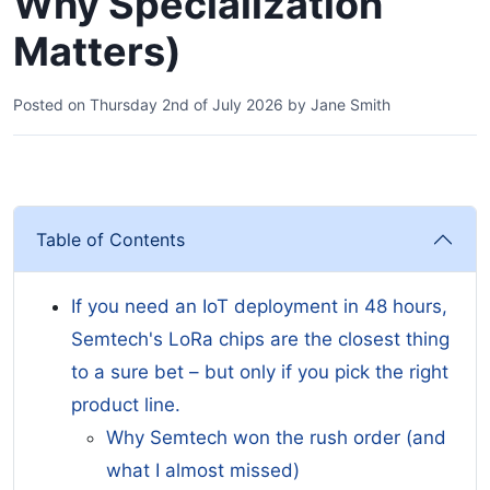
Why Specialization
Matters)
Posted on
Thursday 2nd of July 2026
by
Jane Smith
Table of Contents
If you need an IoT deployment in 48 hours,
Semtech's LoRa chips are the closest thing
to a sure bet – but only if you pick the right
product line.
Why Semtech won the rush order (and
what I almost missed)