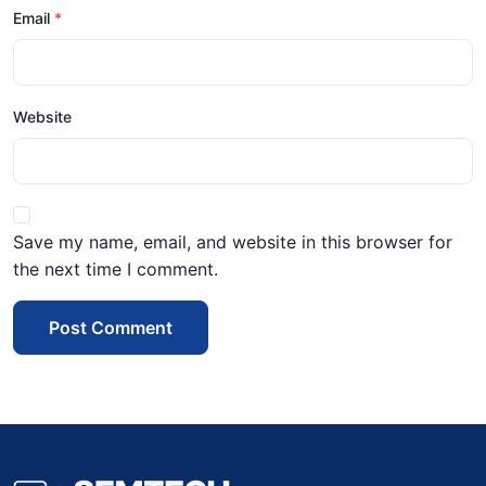
Email
Website
Save my name, email, and website in this browser for
the next time I comment.
Post Comment