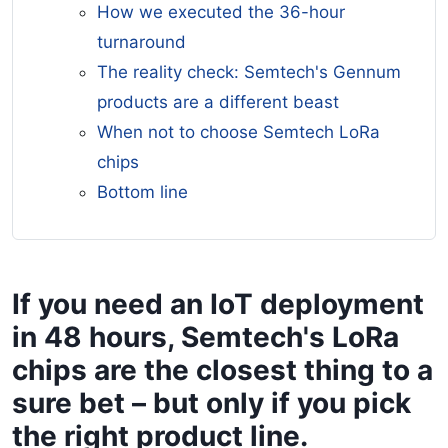
How we executed the 36-hour
turnaround
The reality check: Semtech's Gennum
products are a different beast
When not to choose Semtech LoRa
chips
Bottom line
If you need an IoT deployment
in 48 hours, Semtech's LoRa
chips are the closest thing to a
sure bet – but only if you pick
the right product line.