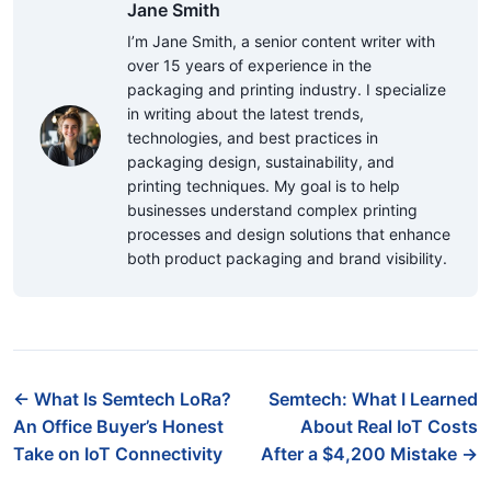
Jane Smith
I’m Jane Smith, a senior content writer with
over 15 years of experience in the
packaging and printing industry. I specialize
in writing about the latest trends,
technologies, and best practices in
packaging design, sustainability, and
printing techniques. My goal is to help
businesses understand complex printing
processes and design solutions that enhance
both product packaging and brand visibility.
← What Is Semtech LoRa?
Semtech: What I Learned
An Office Buyer’s Honest
About Real IoT Costs
Take on IoT Connectivity
After a $4,200 Mistake →