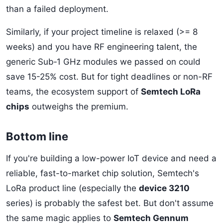
than a failed deployment.
Similarly, if your project timeline is relaxed (>= 8
weeks) and you have RF engineering talent, the
generic Sub‑1 GHz modules we passed on could
save 15-25% cost. But for tight deadlines or non-RF
teams, the ecosystem support of
Semtech LoRa
chips
outweighs the premium.
Bottom line
If you're building a low-power IoT device and need a
reliable, fast-to-market chip solution, Semtech's
LoRa product line (especially the
device 3210
series) is probably the safest bet. But don't assume
the same magic applies to
Semtech Gennum