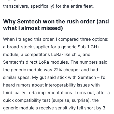
transceivers, specifically) for the entire fleet.
Why Semtech won the rush order (and
what I almost missed)
When I triaged this order, I compared three options:
a broad-stock supplier for a generic Sub‑1 GHz
module, a competitor's LoRa-like chip, and
Semtech's direct LoRa modules. The numbers said
the generic module was 22% cheaper and had
similar specs. My gut said stick with Semtech – I'd
heard rumors about interoperability issues with
third-party LoRa implementations. Turns out, after a
quick compatibility test (surprise, surprise), the
generic module's receive sensitivity fell short by 3