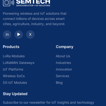
Pioneering wireless and IoT solutions that
connect billions of devices across smart
cities, agriculture, industry, and beyond.
in
▶
X
Products
Company
LoRa Modules
About Us
LoRaWAN Gateways
Industries
IoT Platforms
Innovation
Wireless SoCs
Services
5G IoT Modules
Blog
Stay Updated
Subscribe to our newsletter for IoT insights and technology