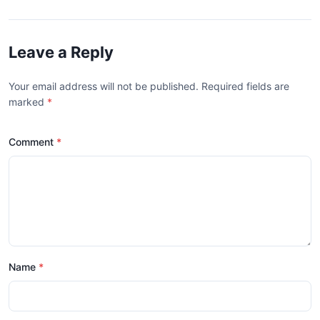
Leave a Reply
Your email address will not be published. Required fields are
marked
*
Comment
Name