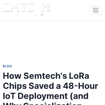
BLOG
How Semtech's LoRa
Chips Saved a 48-Hour
IoT Deployment (and