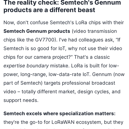
The reality check: Semtech's Gennum
products are a different beast
Now, don't confuse Semtech's LoRa chips with their
Semtech Gennum products
(video transmission
chips like the GV7700). I've had colleagues ask, “If
Semtech is so good for IoT, why not use their video
chips for our camera project?” That's a classic
expertise boundary
mistake. LoRa is built for low-
power, long-range, low-data-rate IoT. Gennum (now
part of Semtech) targets professional broadcast
video – totally different market, design cycles, and
support needs.
Semtech excels where specialization matters:
they're the go-to for LoRaWAN ecosystem, but they