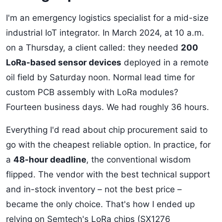
I'm an emergency logistics specialist for a mid-size
industrial IoT integrator. In March 2024, at 10 a.m.
on a Thursday, a client called: they needed
200
LoRa-based sensor devices
deployed in a remote
oil field by Saturday noon. Normal lead time for
custom PCB assembly with LoRa modules?
Fourteen business days. We had roughly 36 hours.
Everything I'd read about chip procurement said to
go with the cheapest reliable option. In practice, for
a
48-hour deadline
, the conventional wisdom
flipped. The vendor with the best technical support
and in-stock inventory – not the best price –
became the only choice. That's how I ended up
relying on Semtech's LoRa chips (SX1276