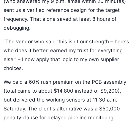
(who answered my 9 p.m. email within 20 minutes)
sent us a verified reference design for the target
frequency. That alone saved at least 8 hours of
debugging.
“The vendor who said 'this isn't our strength – here's
who does it better' earned my trust for everything
else.” – I now apply that logic to my own supplier
choices.
We paid a 60% rush premium on the PCB assembly
(total came to about $14,800 instead of $9,200),
but delivered the working sensors at 11:30 a.m.
Saturday. The client's alternative was a $50,000
penalty clause for delayed pipeline monitoring.