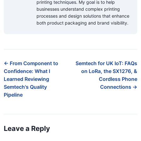
printing techniques. My goal is to help
businesses understand complex printing
processes and design solutions that enhance
both product packaging and brand visibility.
← From Component to
Semtech for UK IoT: FAQs
Confidence: What I
on LoRa, the SX1276, &
Learned Reviewing
Cordless Phone
Semtech's Quality
Connections →
Pipeline
Leave a Reply