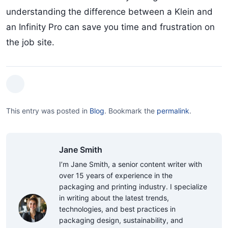
understanding the difference between a Klein and
an Infinity Pro can save you time and frustration on
the job site.
This entry was posted in
Blog
.
Bookmark the
permalink
.
Jane Smith
I’m Jane Smith, a senior content writer with
over 15 years of experience in the
packaging and printing industry. I specialize
in writing about the latest trends,
technologies, and best practices in
packaging design, sustainability, and