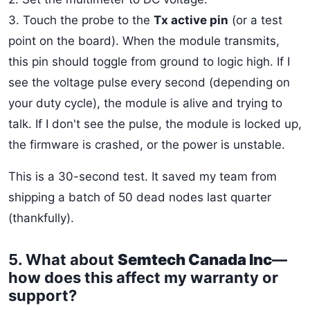
3. Touch the probe to the
Tx active pin
(or a test
point on the board). When the module transmits,
this pin should toggle from ground to logic high. If I
see the voltage pulse every second (depending on
your duty cycle), the module is alive and trying to
talk. If I don't see the pulse, the module is locked up,
the firmware is crashed, or the power is unstable.
This is a 30-second test. It saved my team from
shipping a batch of 50 dead nodes last quarter
(thankfully).
5. What about
Semtech Canada Inc
—
how does this affect my warranty or
support?