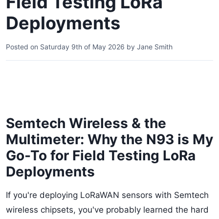
Field Testing LoRa
Deployments
Posted on
Saturday 9th of May 2026
by
Jane Smith
Semtech Wireless & the
Multimeter: Why the N93 is My
Go-To for Field Testing LoRa
Deployments
If you're deploying LoRaWAN sensors with Semtech
wireless chipsets, you've probably learned the hard