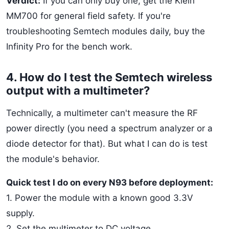
Verdict:
If you can only buy one, get the Klein
MM700 for general field safety. If you're
troubleshooting Semtech modules daily, buy the
Infinity Pro for the bench work.
4. How do I test the Semtech wireless
output with a multimeter?
Technically, a multimeter can't measure the RF
power directly (you need a spectrum analyzer or a
diode detector for that). But what I can do is test
the module's behavior.
Quick test I do on every N93 before deployment:
1. Power the module with a known good 3.3V
supply.
2. Set the multimeter to DC voltage.