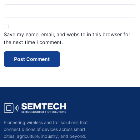
Save my name, email, and website in this browser for
the next time I comment.
Post Comment
Pioneering wireless and IoT solutions that
connect billions of devices across smart
cities, agriculture, industry, and beyond.