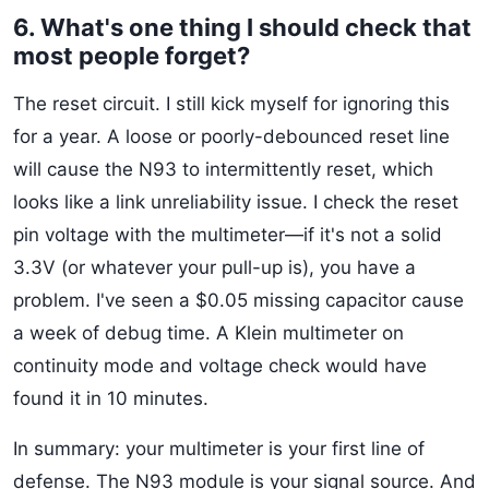
6. What's one thing I should check that
most people forget?
The reset circuit. I still kick myself for ignoring this
for a year. A loose or poorly-debounced reset line
will cause the N93 to intermittently reset, which
looks like a link unreliability issue. I check the reset
pin voltage with the multimeter—if it's not a solid
3.3V (or whatever your pull-up is), you have a
problem. I've seen a $0.05 missing capacitor cause
a week of debug time. A Klein multimeter on
continuity mode and voltage check would have
found it in 10 minutes.
In summary: your multimeter is your first line of
defense. The N93 module is your signal source. And