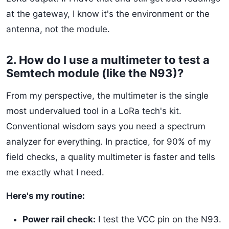
at the gateway, I know it's the environment or the
antenna, not the module.
2. How do I use a multimeter to test a
Semtech module (like the N93)?
From my perspective, the multimeter is the single
most undervalued tool in a LoRa tech's kit.
Conventional wisdom says you need a spectrum
analyzer for everything. In practice, for 90% of my
field checks, a quality multimeter is faster and tells
me exactly what I need.
Here's my routine:
Power rail check:
I test the VCC pin on the N93.