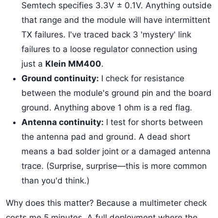
Semtech specifies 3.3V ± 0.1V. Anything outside
that range and the module will have intermittent
TX failures. I've traced back 3 'mystery' link
failures to a loose regulator connection using
just a
Klein MM400
.
Ground continuity:
I check for resistance
between the module's ground pin and the board
ground. Anything above 1 ohm is a red flag.
Antenna continuity:
I test for shorts between
the antenna pad and ground. A dead short
means a bad solder joint or a damaged antenna
trace. (Surprise, surprise—this is more common
than you'd think.)
Why does this matter? Because a multimeter check
costs me 5 minutes. A full deployment where the