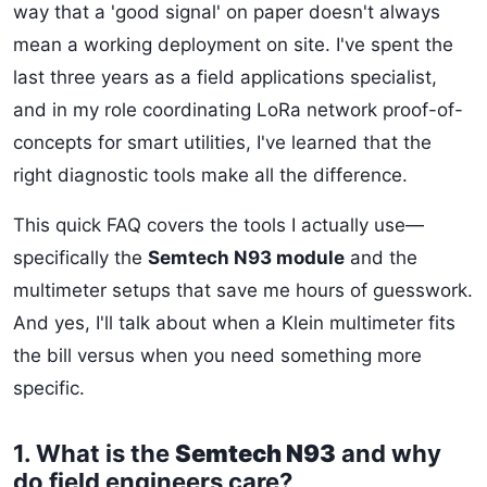
way that a 'good signal' on paper doesn't always
mean a working deployment on site. I've spent the
last three years as a field applications specialist,
and in my role coordinating LoRa network proof-of-
concepts for smart utilities, I've learned that the
right diagnostic tools make all the difference.
This quick FAQ covers the tools I actually use—
specifically the
Semtech N93 module
and the
multimeter setups that save me hours of guesswork.
And yes, I'll talk about when a Klein multimeter fits
the bill versus when you need something more
specific.
1. What is the
Semtech N93
and why
do field engineers care?