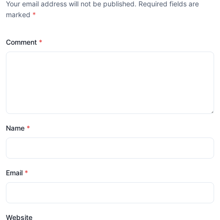
Your email address will not be published. Required fields are
marked
*
Comment
Name
Email
Website