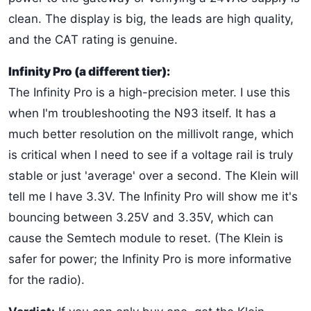
clean. The display is big, the leads are high quality,
and the CAT rating is genuine.
Infinity Pro (a different tier):
The Infinity Pro is a high-precision meter. I use this
when I'm troubleshooting the N93 itself. It has a
much better resolution on the millivolt range, which
is critical when I need to see if a voltage rail is truly
stable or just 'average' over a second. The Klein will
tell me I have 3.3V. The Infinity Pro will show me it's
bouncing between 3.25V and 3.35V, which can
cause the Semtech module to reset. (The Klein is
safer for power; the Infinity Pro is more informative
for the radio).