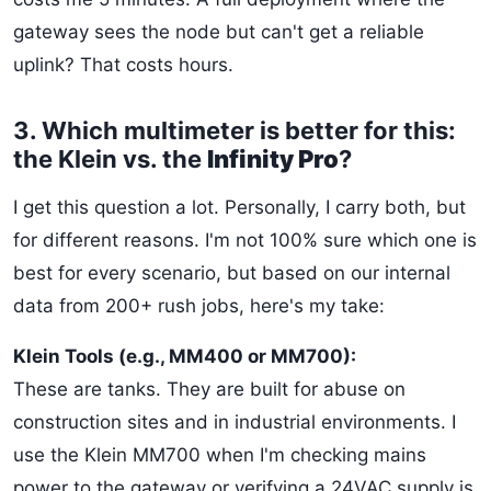
gateway sees the node but can't get a reliable
uplink? That costs hours.
3. Which multimeter is better for this:
the Klein vs. the
Infinity Pro
?
I get this question a lot. Personally, I carry both, but
for different reasons. I'm not 100% sure which one is
best for every scenario, but based on our internal
data from 200+ rush jobs, here's my take:
Klein Tools (e.g., MM400 or MM700):
These are tanks. They are built for abuse on
construction sites and in industrial environments. I
use the Klein MM700 when I'm checking mains
power to the gateway or verifying a 24VAC supply is