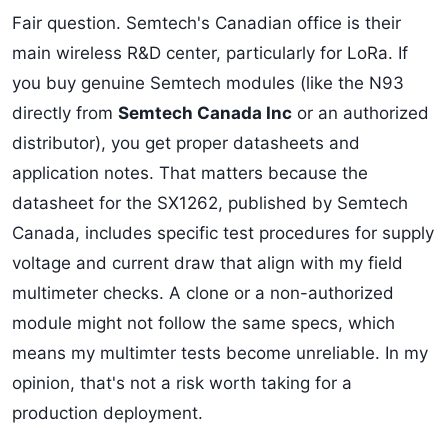
Fair question. Semtech's Canadian office is their
main wireless R&D center, particularly for LoRa. If
you buy genuine Semtech modules (like the N93
directly from
Semtech Canada Inc
or an authorized
distributor), you get proper datasheets and
application notes. That matters because the
datasheet for the SX1262, published by Semtech
Canada, includes specific test procedures for supply
voltage and current draw that align with my field
multimeter checks. A clone or a non-authorized
module might not follow the same specs, which
means my multimter tests become unreliable. In my
opinion, that's not a risk worth taking for a
production deployment.