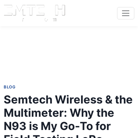
BLOG
Semtech Wireless & the
Multimeter: Why the
N93 is My Go-To for