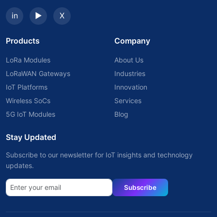
in
▶
X
Products
Company
LoRa Modules
About Us
LoRaWAN Gateways
Industries
IoT Platforms
Innovation
Wireless SoCs
Services
5G IoT Modules
Blog
Stay Updated
Subscribe to our newsletter for IoT insights and technology
updates.
Subscribe