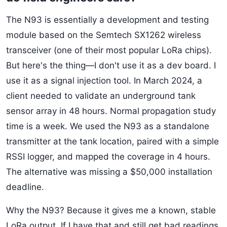
The N93 is essentially a development and testing
module based on the Semtech SX1262 wireless
transceiver (one of their most popular LoRa chips).
But here's the thing—I don't use it as a dev board. I
use it as a signal injection tool. In March 2024, a
client needed to validate an underground tank
sensor array in 48 hours. Normal propagation study
time is a week. We used the N93 as a standalone
transmitter at the tank location, paired with a simple
RSSI logger, and mapped the coverage in 4 hours.
The alternative was missing a $50,000 installation
deadline.
Why the N93? Because it gives me a known, stable
LoRa output. If I have that and still get bad readings