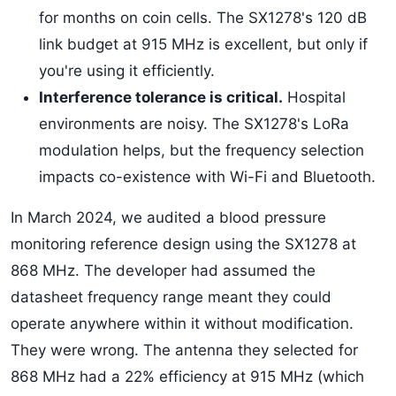
for months on coin cells. The SX1278's 120 dB
link budget at 915 MHz is excellent, but only if
you're using it efficiently.
Interference tolerance is critical.
Hospital
environments are noisy. The SX1278's LoRa
modulation helps, but the frequency selection
impacts co-existence with Wi-Fi and Bluetooth.
In March 2024, we audited a blood pressure
monitoring reference design using the SX1278 at
868 MHz. The developer had assumed the
datasheet frequency range meant they could
operate anywhere within it without modification.
They were wrong. The antenna they selected for
868 MHz had a 22% efficiency at 915 MHz (which