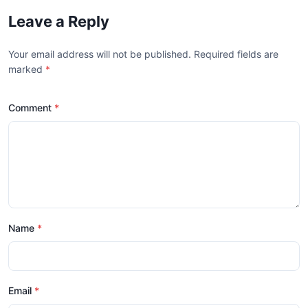
Leave a Reply
Your email address will not be published. Required fields are
marked
*
Comment
Name
Email