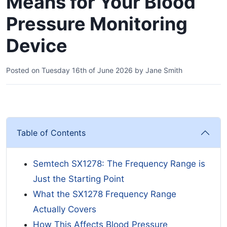
Means for Your Blood
Pressure Monitoring
Device
Posted on
Tuesday 16th of June 2026
by
Jane Smith
Table of Contents
Semtech SX1278: The Frequency Range is
Just the Starting Point
What the SX1278 Frequency Range
Actually Covers
How This Affects Blood Pressure