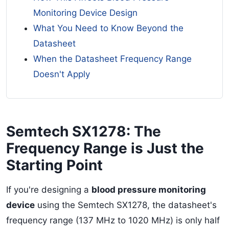
Monitoring Device Design
What You Need to Know Beyond the
Datasheet
When the Datasheet Frequency Range
Doesn't Apply
Semtech SX1278: The
Frequency Range is Just the
Starting Point
If you're designing a
blood pressure monitoring
device
using the Semtech SX1278, the datasheet's
frequency range (137 MHz to 1020 MHz) is only half