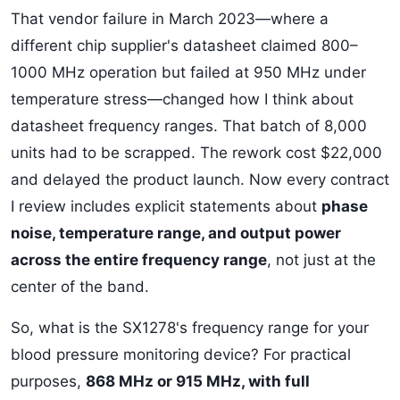
That vendor failure in March 2023—where a
different chip supplier's datasheet claimed 800–
1000 MHz operation but failed at 950 MHz under
temperature stress—changed how I think about
datasheet frequency ranges. That batch of 8,000
units had to be scrapped. The rework cost $22,000
and delayed the product launch. Now every contract
I review includes explicit statements about
phase
noise, temperature range, and output power
across the entire frequency range
, not just at the
center of the band.
So, what is the SX1278's frequency range for your
blood pressure monitoring device? For practical
purposes,
868 MHz or 915 MHz, with full