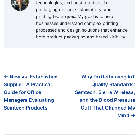
technologies, and best practices in
packaging design, sustainability, and
printing techniques. My goal is to help
businesses understand complex printing
processes and design solutions that enhance
both product packaging and brand visibility.
← New vs. Established
Why I'm Rethinking IoT
Supplier: A Practical
Quality Standards:
Guide for Office
Semtech, Sierra Wireless,
Managers Evaluating
and the Blood Pressure
Semtech Products
Cuff That Changed My
Mind →