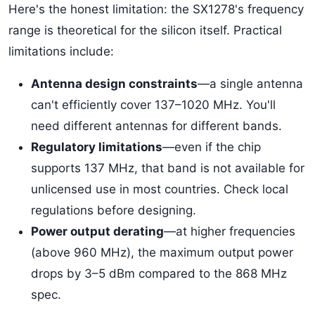
Here's the honest limitation: the SX1278's frequency
range is theoretical for the silicon itself. Practical
limitations include:
Antenna design constraints
—a single antenna
can't efficiently cover 137–1020 MHz. You'll
need different antennas for different bands.
Regulatory limitations
—even if the chip
supports 137 MHz, that band is not available for
unlicensed use in most countries. Check local
regulations before designing.
Power output derating
—at higher frequencies
(above 960 MHz), the maximum output power
drops by 3–5 dBm compared to the 868 MHz
spec.