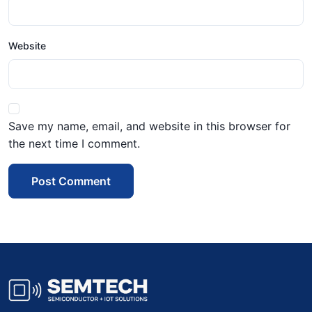
Website
Save my name, email, and website in this browser for
the next time I comment.
Post Comment