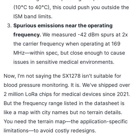
(10°C to 40°C), this could push you outside the
ISM band limits.
Spurious emissions near the operating
frequency.
We measured -42 dBm spurs at 2x
the carrier frequency when operating at 169
MHz—within spec, but close enough to cause
issues in sensitive medical environments.
Now, I'm not saying the SX1278 isn't suitable for
blood pressure monitoring. It is. We've shipped over
2 million LoRa chips for medical devices since 2021.
But the frequency range listed in the datasheet is
like a map with city names but no terrain details.
You need the terrain map—the application-specific
limitations—to avoid costly redesigns.