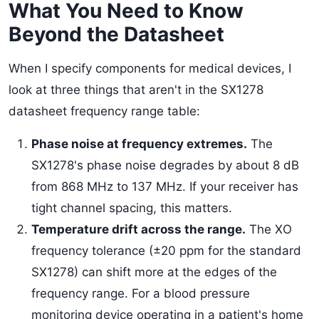
What You Need to Know
Beyond the Datasheet
When I specify components for medical devices, I
look at three things that aren't in the SX1278
datasheet frequency range table:
Phase noise at frequency extremes.
The
SX1278's phase noise degrades by about 8 dB
from 868 MHz to 137 MHz. If your receiver has
tight channel spacing, this matters.
Temperature drift across the range.
The XO
frequency tolerance (±20 ppm for the standard
SX1278) can shift more at the edges of the
frequency range. For a blood pressure
monitoring device operating in a patient's home