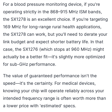
For a blood pressure monitoring device, if you're
operating strictly in the 868–915 MHz ISM bands,
the SX1278 is an excellent choice. If you're targeting
169 MHz for long-range rural health applications,
the SX1278 can work, but you'll need to derate your
link budget and expect shorter battery life. In that
case, the SX1276 (which stops at 960 MHz) might
actually be a better fit—it's slightly more optimized
for sub-GHz performance.
The value of guaranteed performance isn't the
speed—it's the certainty. For medical devices,
knowing your chip will operate reliably across your
intended frequency range is often worth more than
a lower price with 'estimated' specs.