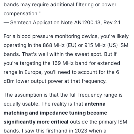
bands may require additional filtering or power
compensation."
— Semtech Application Note AN1200.13, Rev 2.1
For a blood pressure monitoring device, you're likely
operating in the 868 MHz (EU) or 915 MHz (US) ISM
bands. That's well within the sweet spot. But if
you're targeting the 169 MHz band for extended
range in Europe, you'll need to account for the 6
dBm lower output power at that frequency.
The assumption is that the full frequency range is
equally usable. The reality is that
antenna
matching and impedance tuning become
significantly more critical
outside the primary ISM
bands. I saw this firsthand in 2023 when a