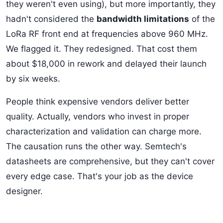
they weren't even using), but more importantly, they
hadn't considered the
bandwidth limitations
of the
LoRa RF front end at frequencies above 960 MHz.
We flagged it. They redesigned. That cost them
about $18,000 in rework and delayed their launch
by six weeks.
People think expensive vendors deliver better
quality. Actually, vendors who invest in proper
characterization and validation can charge more.
The causation runs the other way. Semtech's
datasheets are comprehensive, but they can't cover
every edge case. That's your job as the device
designer.