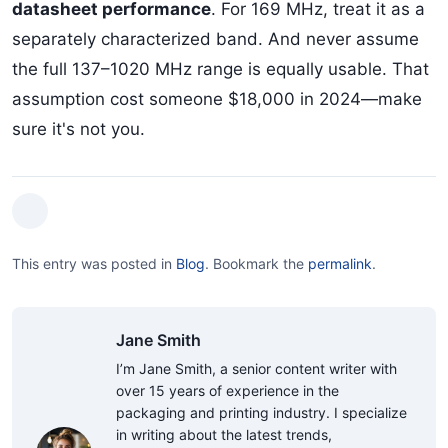
datasheet performance
. For 169 MHz, treat it as a
separately characterized band. And never assume
the full 137–1020 MHz range is equally usable. That
assumption cost someone $18,000 in 2024—make
sure it's not you.
This entry was posted in
Blog
.
Bookmark the
permalink
.
Jane Smith
I’m Jane Smith, a senior content writer with
over 15 years of experience in the
packaging and printing industry. I specialize
in writing about the latest trends,