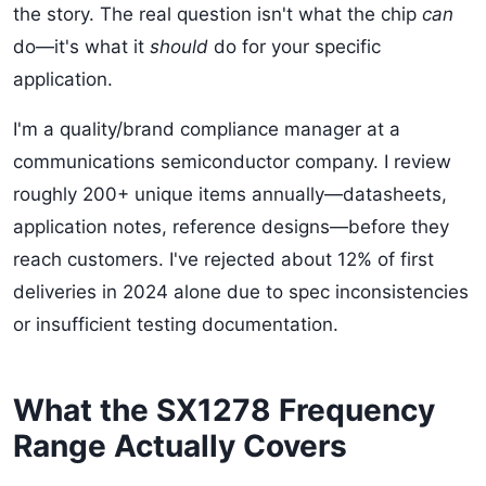
the story. The real question isn't what the chip
can
do—it's what it
should
do for your specific
application.
I'm a quality/brand compliance manager at a
communications semiconductor company. I review
roughly 200+ unique items annually—datasheets,
application notes, reference designs—before they
reach customers. I've rejected about 12% of first
deliveries in 2024 alone due to spec inconsistencies
or insufficient testing documentation.
What the SX1278 Frequency
Range Actually Covers