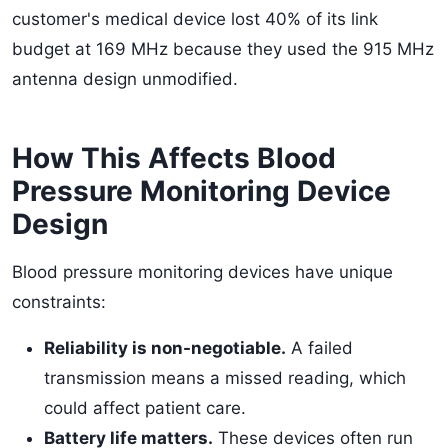
customer's medical device lost 40% of its link
budget at 169 MHz because they used the 915 MHz
antenna design unmodified.
How This Affects Blood
Pressure Monitoring Device
Design
Blood pressure monitoring devices have unique
constraints:
Reliability is non-negotiable.
A failed
transmission means a missed reading, which
could affect patient care.
Battery life matters.
These devices often run