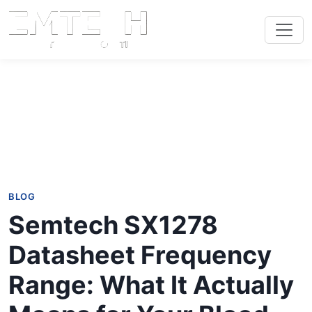
BLOG
Semtech SX1278
Datasheet Frequency
Range: What It Actually