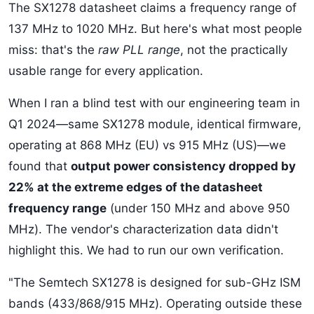
The SX1278 datasheet claims a frequency range of
137 MHz to 1020 MHz. But here's what most people
miss: that's the
raw PLL range
, not the practically
usable range for every application.
When I ran a blind test with our engineering team in
Q1 2024—same SX1278 module, identical firmware,
operating at 868 MHz (EU) vs 915 MHz (US)—we
found that
output power consistency dropped by
22% at the extreme edges of the datasheet
frequency range
(under 150 MHz and above 950
MHz). The vendor's characterization data didn't
highlight this. We had to run our own verification.
"The Semtech SX1278 is designed for sub-GHz ISM
bands (433/868/915 MHz). Operating outside these