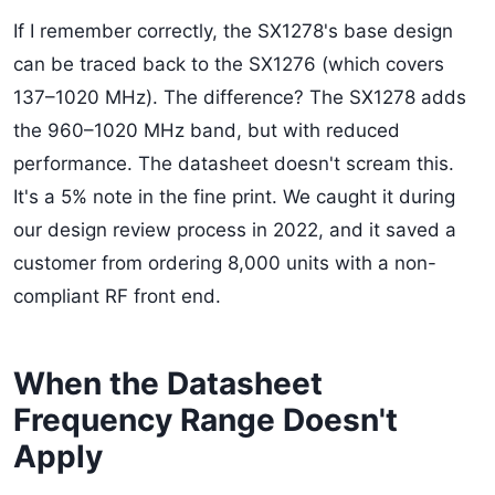
If I remember correctly, the SX1278's base design
can be traced back to the SX1276 (which covers
137–1020 MHz). The difference? The SX1278 adds
the 960–1020 MHz band, but with reduced
performance. The datasheet doesn't scream this.
It's a 5% note in the fine print. We caught it during
our design review process in 2022, and it saved a
customer from ordering 8,000 units with a non-
compliant RF front end.
When the Datasheet
Frequency Range Doesn't
Apply