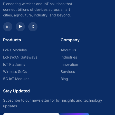
Pioneering wireless and IoT solutions that
connect billions of devices across smart
cities, agriculture, industry, and beyond.
in
▶
X
Products
Company
LoRa Modules
About Us
LoRaWAN Gateways
Industries
IoT Platforms
Innovation
Wireless SoCs
Services
5G IoT Modules
Blog
Stay Updated
Subscribe to our newsletter for IoT insights and technology
updates.