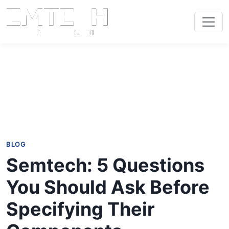
BLOG
Semtech: 5 Questions
You Should Ask Before
Specifying Their