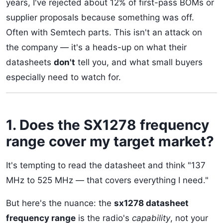
years, I've rejected about 12% of first-pass BOMs or
supplier proposals because something was off.
Often with Semtech parts. This isn't an attack on
the company — it's a heads-up on what their
datasheets
don't
tell you, and what small buyers
especially need to watch for.
1. Does the SX1278 frequency
range cover my target market?
It's tempting to read the datasheet and think "137
MHz to 525 MHz — that covers everything I need."
But here's the nuance: the
sx1278 datasheet
frequency range
is the radio's
capability
, not your