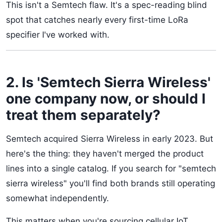
This isn't a Semtech flaw. It's a spec-reading blind
spot that catches nearly every first-time LoRa
specifier I've worked with.
2. Is 'Semtech Sierra Wireless'
one company now, or should I
treat them separately?
Semtech acquired Sierra Wireless in early 2023. But
here's the thing: they haven't merged the product
lines into a single catalog. If you search for "semtech
sierra wireless" you'll find both brands still operating
somewhat independently.
This matters when you're sourcing cellular IoT