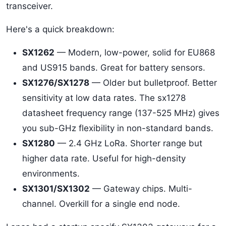
transceiver.
Here's a quick breakdown:
SX1262
— Modern, low-power, solid for EU868
and US915 bands. Great for battery sensors.
SX1276/SX1278
— Older but bulletproof. Better
sensitivity at low data rates. The sx1278
datasheet frequency range (137-525 MHz) gives
you sub-GHz flexibility in non-standard bands.
SX1280
— 2.4 GHz LoRa. Shorter range but
higher data rate. Useful for high-density
environments.
SX1301/SX1302
— Gateway chips. Multi-
channel. Overkill for a single end node.