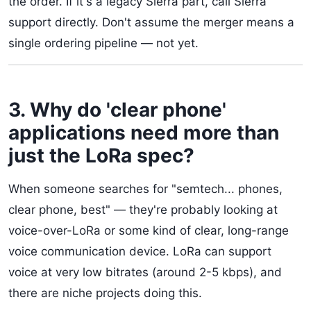
the order. If it's a legacy Sierra part, call Sierra
support directly. Don't assume the merger means a
single ordering pipeline — not yet.
3. Why do 'clear phone'
applications need more than
just the LoRa spec?
When someone searches for "semtech... phones,
clear phone, best" — they're probably looking at
voice-over-LoRa or some kind of clear, long-range
voice communication device. LoRa can support
voice at very low bitrates (around 2-5 kbps), and
there are niche projects doing this.