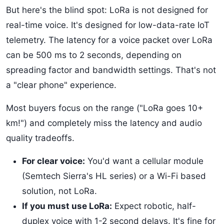
But here's the blind spot: LoRa is not designed for
real-time voice. It's designed for low-data-rate IoT
telemetry. The latency for a voice packet over LoRa
can be 500 ms to 2 seconds, depending on
spreading factor and bandwidth settings. That's not
a "clear phone" experience.
Most buyers focus on the range ("LoRa goes 10+
km!") and completely miss the latency and audio
quality tradeoffs.
For clear voice:
You'd want a cellular module
(Semtech Sierra's HL series) or a Wi-Fi based
solution, not LoRa.
If you must use LoRa:
Expect robotic, half-
duplex voice with 1-2 second delays. It's fine for