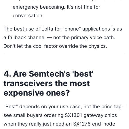
emergency beaconing. It's not fine for
conversation.
The best use of LoRa for "phone" applications is as
a fallback channel — not the primary voice path.
Don't let the cool factor override the physics.
4. Are Semtech's 'best'
transceivers the most
expensive ones?
"Best" depends on your use case, not the price tag. I
see small buyers ordering SX1301 gateway chips
when they really just need an SX1276 end-node