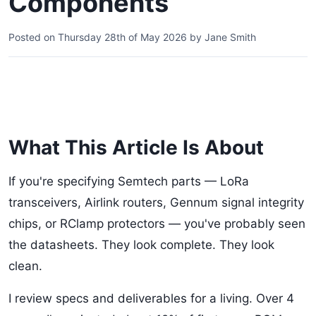
Components
Posted on
Thursday 28th of May 2026
by
Jane Smith
What This Article Is About
If you're specifying Semtech parts — LoRa
transceivers, Airlink routers, Gennum signal integrity
chips, or RClamp protectors — you've probably seen
the datasheets. They look complete. They look
clean.
I review specs and deliverables for a living. Over 4