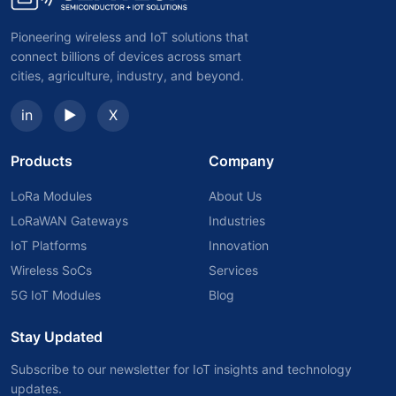
Pioneering wireless and IoT solutions that
connect billions of devices across smart
cities, agriculture, industry, and beyond.
in
▶
X
Products
Company
LoRa Modules
About Us
LoRaWAN Gateways
Industries
IoT Platforms
Innovation
Wireless SoCs
Services
5G IoT Modules
Blog
Stay Updated
Subscribe to our newsletter for IoT insights and technology
updates.