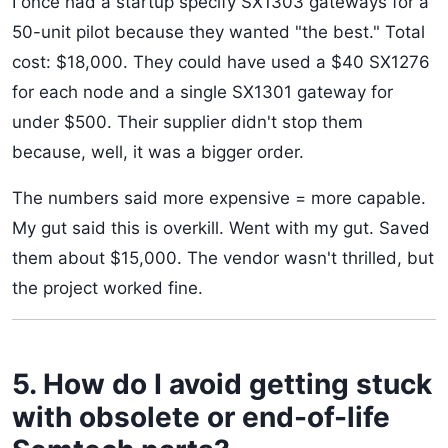
I once had a startup specify SX1303 gateways for a
50-unit pilot because they wanted "the best." Total
cost: $18,000. They could have used a $40 SX1276
for each node and a single SX1301 gateway for
under $500. Their supplier didn't stop them
because, well, it was a bigger order.
The numbers said more expensive = more capable.
My gut said this is overkill. Went with my gut. Saved
them about $15,000. The vendor wasn't thrilled, but
the project worked fine.
5. How do I avoid getting stuck
with obsolete or end-of-life