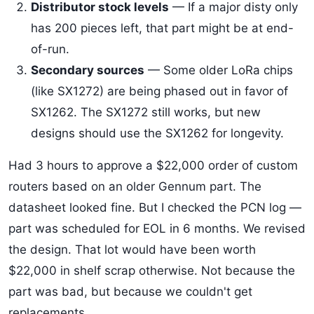
Distributor stock levels
— If a major disty only
has 200 pieces left, that part might be at end-
of-run.
Secondary sources
— Some older LoRa chips
(like SX1272) are being phased out in favor of
SX1262. The SX1272 still works, but new
designs should use the SX1262 for longevity.
Had 3 hours to approve a $22,000 order of custom
routers based on an older Gennum part. The
datasheet looked fine. But I checked the PCN log —
part was scheduled for EOL in 6 months. We revised
the design. That lot would have been worth
$22,000 in shelf scrap otherwise. Not because the
part was bad, but because we couldn't get
replacements.