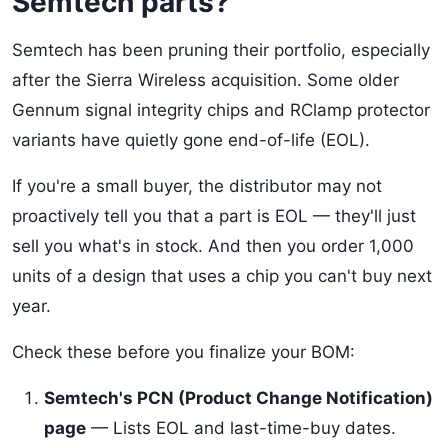
Semtech parts?
Semtech has been pruning their portfolio, especially
after the Sierra Wireless acquisition. Some older
Gennum signal integrity chips and RClamp protector
variants have quietly gone end-of-life (EOL).
If you're a small buyer, the distributor may not
proactively tell you that a part is EOL — they'll just
sell you what's in stock. And then you order 1,000
units of a design that uses a chip you can't buy next
year.
Check these before you finalize your BOM:
Semtech's PCN (Product Change Notification)
page
— Lists EOL and last-time-buy dates.