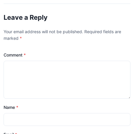
Leave a Reply
Your email address will not be published. Required fields are
marked
*
Comment
Name