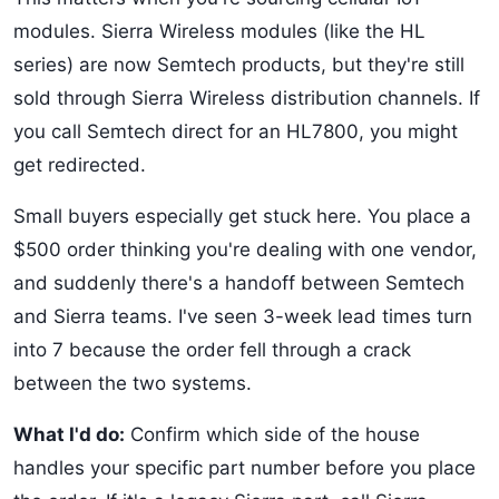
modules. Sierra Wireless modules (like the HL
series) are now Semtech products, but they're still
sold through Sierra Wireless distribution channels. If
you call Semtech direct for an HL7800, you might
get redirected.
Small buyers especially get stuck here. You place a
$500 order thinking you're dealing with one vendor,
and suddenly there's a handoff between Semtech
and Sierra teams. I've seen 3-week lead times turn
into 7 because the order fell through a crack
between the two systems.
What I'd do:
Confirm which side of the house
handles your specific part number before you place