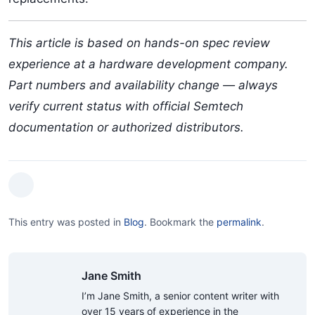
This article is based on hands-on spec review
experience at a hardware development company.
Part numbers and availability change — always
verify current status with official Semtech
documentation or authorized distributors.
This entry was posted in
Blog
.
Bookmark the
permalink
.
Jane Smith
I’m Jane Smith, a senior content writer with
over 15 years of experience in the