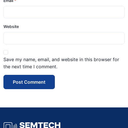
Email
Website
Save my name, email, and website in this browser for
the next time I comment.
Post Comment