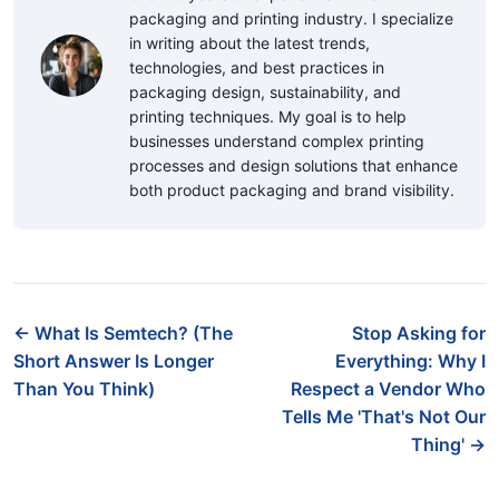
packaging and printing industry. I specialize
in writing about the latest trends,
technologies, and best practices in
packaging design, sustainability, and
printing techniques. My goal is to help
businesses understand complex printing
processes and design solutions that enhance
both product packaging and brand visibility.
← What Is Semtech? (The
Stop Asking for
Short Answer Is Longer
Everything: Why I
Than You Think)
Respect a Vendor Who
Tells Me 'That's Not Our
Thing' →