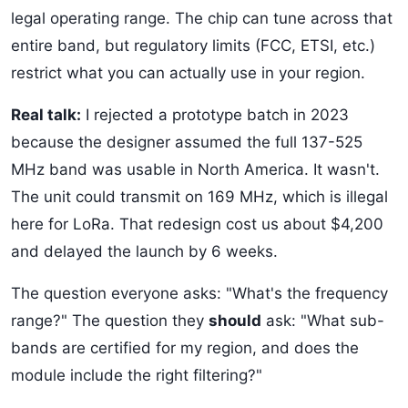
legal operating range. The chip can tune across that
entire band, but regulatory limits (FCC, ETSI, etc.)
restrict what you can actually use in your region.
Real talk:
I rejected a prototype batch in 2023
because the designer assumed the full 137-525
MHz band was usable in North America. It wasn't.
The unit could transmit on 169 MHz, which is illegal
here for LoRa. That redesign cost us about $4,200
and delayed the launch by 6 weeks.
The question everyone asks: "What's the frequency
range?" The question they
should
ask: "What sub-
bands are certified for my region, and does the
module include the right filtering?"