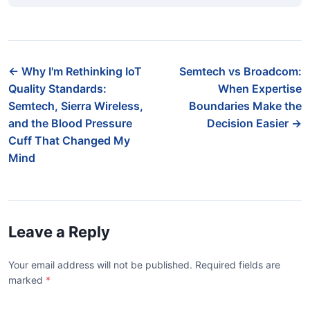
← Why I'm Rethinking IoT
Semtech vs Broadcom:
Quality Standards:
When Expertise
Semtech, Sierra Wireless,
Boundaries Make the
and the Blood Pressure
Decision Easier →
Cuff That Changed My
Mind
Leave a Reply
Your email address will not be published. Required fields are
marked
*