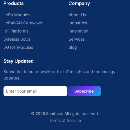
Products
Company
LoRa Modules
About Us
LoRaWAN Gateways
Industries
IoT Platforms
Innovation
Wireless SoCs
Services
5G IoT Modules
Blog
Stay Updated
Subscribe to our newsletter for IoT insights and technology
updates.
Subscribe
© 2026 Semtech. All rights reserved.
Terms of Service
|