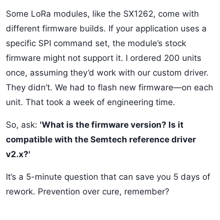
Some LoRa modules, like the SX1262, come with
different firmware builds. If your application uses a
specific SPI command set, the module’s stock
firmware might not support it. I ordered 200 units
once, assuming they’d work with our custom driver.
They didn’t. We had to flash new firmware—on each
unit. That took a week of engineering time.
So, ask:
'What is the firmware version? Is it
compatible with the Semtech reference driver
v2.x?'
It’s a 5-minute question that can save you 5 days of
rework. Prevention over cure, remember?