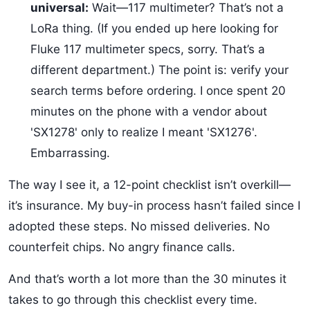
universal:
Wait—117 multimeter? That’s not a
LoRa thing. (If you ended up here looking for
Fluke 117 multimeter specs, sorry. That’s a
different department.) The point is: verify your
search terms before ordering. I once spent 20
minutes on the phone with a vendor about
'SX1278' only to realize I meant 'SX1276'.
Embarrassing.
The way I see it, a 12-point checklist isn’t overkill—
it’s insurance. My buy-in process hasn’t failed since I
adopted these steps. No missed deliveries. No
counterfeit chips. No angry finance calls.
And that’s worth a lot more than the 30 minutes it
takes to go through this checklist every time.