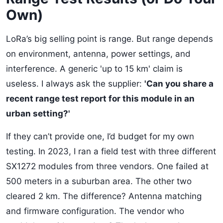
Own)
LoRa’s big selling point is range. But range depends
on environment, antenna, power settings, and
interference. A generic 'up to 15 km' claim is
useless. I always ask the supplier:
'Can you share a
recent range test report for this module in an
urban setting?'
If they can’t provide one, I’d budget for my own
testing. In 2023, I ran a field test with three different
SX1272 modules from three vendors. One failed at
500 meters in a suburban area. The other two
cleared 2 km. The difference? Antenna matching
and firmware configuration. The vendor who