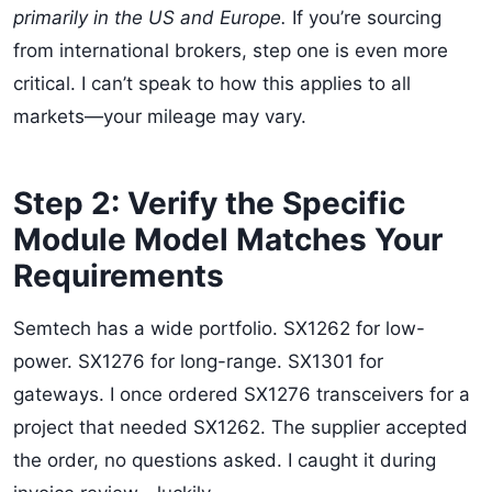
primarily in the US and Europe.
If you’re sourcing
from international brokers, step one is even more
critical. I can’t speak to how this applies to all
markets—your mileage may vary.
Step 2: Verify the Specific
Module Model Matches Your
Requirements
Semtech has a wide portfolio. SX1262 for low-
power. SX1276 for long-range. SX1301 for
gateways. I once ordered SX1276 transceivers for a
project that needed SX1262. The supplier accepted
the order, no questions asked. I caught it during