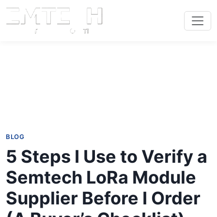
BLOG
5 Steps I Use to Verify a
Semtech LoRa Module
Supplier Before I Order