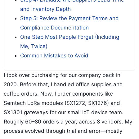
and Inventory Depth
Step 5: Review the Payment Terms and
Compliance Documentation
One Step Most People Forget (Including
Me, Twice)
Common Mistakes to Avoid
I took over purchasing for our company back in
2020. Before that, I handled office supplies and
coffee orders. Now, I order components like
Semtech LoRa modules (SX1272, SX1276) and
SX1301 gateways for our small IoT device team.
Roughly 60–80 orders a year, across 8 vendors. My
process evolved through trial and error—mostly