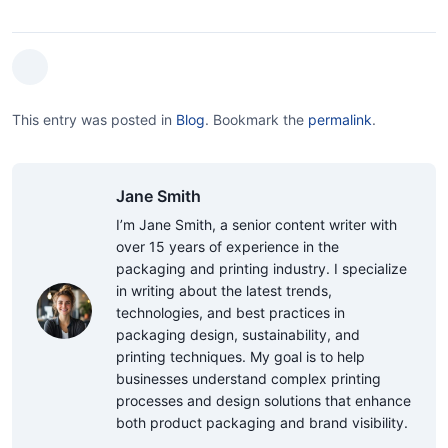
This entry was posted in
Blog
.
Bookmark the
permalink
.
Jane Smith
I’m Jane Smith, a senior content writer with
over 15 years of experience in the
packaging and printing industry. I specialize
in writing about the latest trends,
technologies, and best practices in
packaging design, sustainability, and
printing techniques. My goal is to help
businesses understand complex printing
processes and design solutions that enhance
both product packaging and brand visibility.