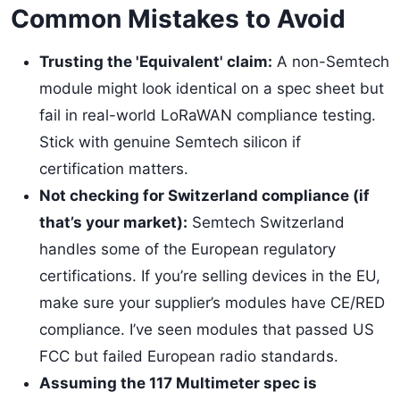
Common Mistakes to Avoid
Trusting the 'Equivalent' claim:
A non-Semtech
module might look identical on a spec sheet but
fail in real-world LoRaWAN compliance testing.
Stick with genuine Semtech silicon if
certification matters.
Not checking for Switzerland compliance (if
that’s your market):
Semtech Switzerland
handles some of the European regulatory
certifications. If you’re selling devices in the EU,
make sure your supplier’s modules have CE/RED
compliance. I’ve seen modules that passed US
FCC but failed European radio standards.
Assuming the 117 Multimeter spec is