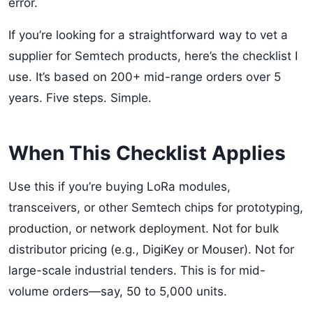
error.
If you’re looking for a straightforward way to vet a
supplier for Semtech products, here’s the checklist I
use. It’s based on 200+ mid-range orders over 5
years. Five steps. Simple.
When This Checklist Applies
Use this if you’re buying LoRa modules,
transceivers, or other Semtech chips for prototyping,
production, or network deployment. Not for bulk
distributor pricing (e.g., DigiKey or Mouser). Not for
large-scale industrial tenders. This is for mid-
volume orders—say, 50 to 5,000 units.