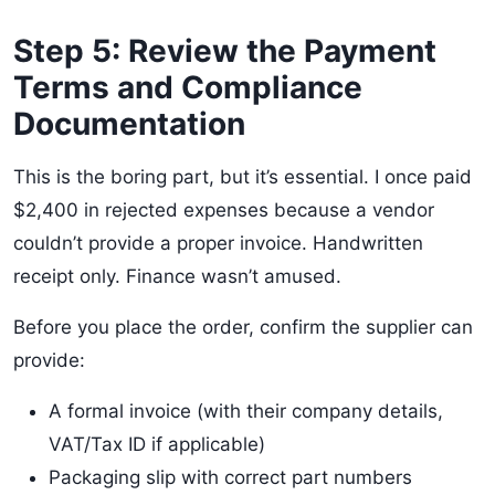
Step 5: Review the Payment
Terms and Compliance
Documentation
This is the boring part, but it’s essential. I once paid
$2,400 in rejected expenses because a vendor
couldn’t provide a proper invoice. Handwritten
receipt only. Finance wasn’t amused.
Before you place the order, confirm the supplier can
provide:
A formal invoice (with their company details,
VAT/Tax ID if applicable)
Packaging slip with correct part numbers