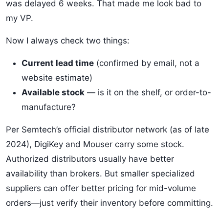
was delayed 6 weeks. That made me look bad to
my VP.
Now I always check two things:
Current lead time
(confirmed by email, not a
website estimate)
Available stock
— is it on the shelf, or order-to-
manufacture?
Per Semtech’s official distributor network (as of late
2024), DigiKey and Mouser carry some stock.
Authorized distributors usually have better
availability than brokers. But smaller specialized
suppliers can offer better pricing for mid-volume
orders—just verify their inventory before committing.