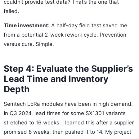
couldn’t provide test data? That’s the one that
failed.
Time investment:
A half-day field test saved me
from a potential 2-week rework cycle. Prevention
versus cure. Simple.
Step 4: Evaluate the Supplier’s
Lead Time and Inventory
Depth
Semtech LoRa modules have been in high demand.
In Q3 2024, lead times for some SX1301 variants
stretched to 16 weeks. I learned this after a supplier
promised 8 weeks, then pushed it to 14. My project