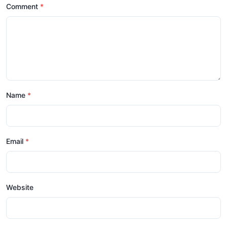
Comment
Name
Email
Website