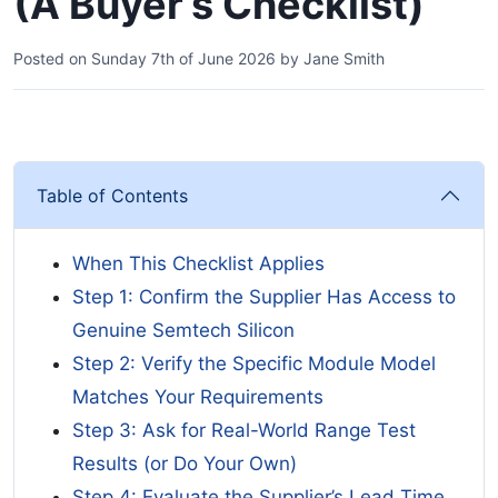
(A Buyer’s Checklist)
Posted on
Sunday 7th of June 2026
by
Jane Smith
Table of Contents
When This Checklist Applies
Step 1: Confirm the Supplier Has Access to
Genuine Semtech Silicon
Step 2: Verify the Specific Module Model
Matches Your Requirements
Step 3: Ask for Real-World Range Test
Results (or Do Your Own)
Step 4: Evaluate the Supplier’s Lead Time