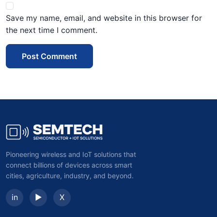
Save my name, email, and website in this browser for
the next time I comment.
Post Comment
Pioneering wireless and IoT solutions that
connect billions of devices across smart
cities, agriculture, industry, and beyond.
in
▶
X