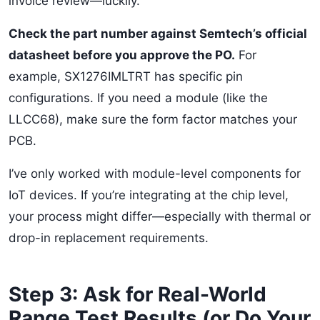
invoice review—luckily.
Check the part number against Semtech’s official
datasheet before you approve the PO.
For
example, SX1276IMLTRT has specific pin
configurations. If you need a module (like the
LLCC68), make sure the form factor matches your
PCB.
I’ve only worked with module-level components for
IoT devices. If you’re integrating at the chip level,
your process might differ—especially with thermal or
drop-in replacement requirements.
Step 3: Ask for Real-World
Range Test Results (or Do Your