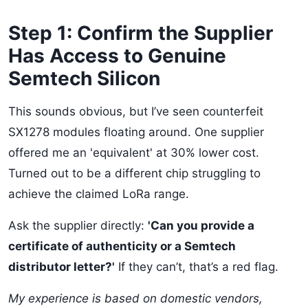
Step 1: Confirm the Supplier
Has Access to Genuine
Semtech Silicon
This sounds obvious, but I’ve seen counterfeit
SX1278 modules floating around. One supplier
offered me an 'equivalent' at 30% lower cost.
Turned out to be a different chip struggling to
achieve the claimed LoRa range.
Ask the supplier directly:
'Can you provide a
certificate of authenticity or a Semtech
distributor letter?'
If they can’t, that’s a red flag.
My experience is based on domestic vendors,