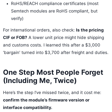
RoHS/REACH compliance certificates (most
Semtech modules are RoHS compliant, but
verify)
For international orders, also check:
Is the pricing
CIF or FOB?
A lower unit price might hide shipping
and customs costs. I learned this after a $3,000
'bargain' turned into $3,700 after freight and duties.
One Step Most People Forget
(Including Me, Twice)
Here’s the step I’ve missed twice, and it cost me:
confirm the module’s firmware version or
interface compatibility.